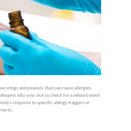
bee stings and peanuts, that can cause allergies.
llergens into your skin to check for a wheal (raised
ody’s response to specific allergy triggers or
reacts.