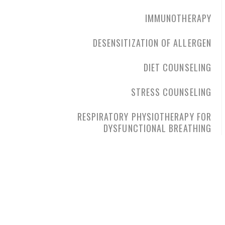
IMMUNOTHERAPY
DESENSITIZATION OF ALLERGEN
DIET COUNSELING
STRESS COUNSELING
RESPIRATORY PHYSIOTHERAPY FOR
DYSFUNCTIONAL BREATHING