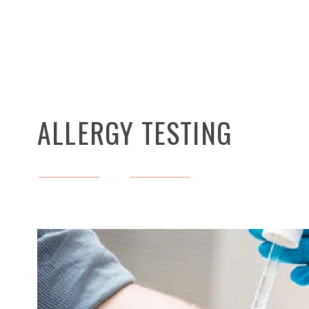
ALLERGY TESTING