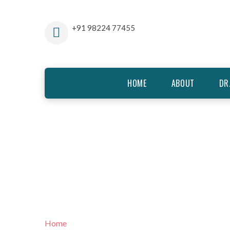
+91 98224 77455
HOME
ABOUT
DR
TREATMENT
Home
Treatment Modalities