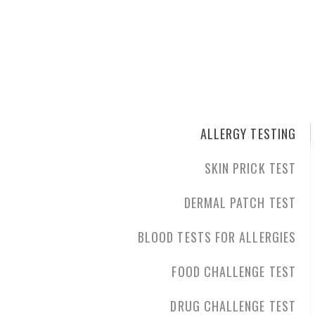
ALLERGY TESTING
SKIN PRICK TEST
DERMAL PATCH TEST
BLOOD TESTS FOR ALLERGIES
FOOD CHALLENGE TEST
DRUG CHALLENGE TEST