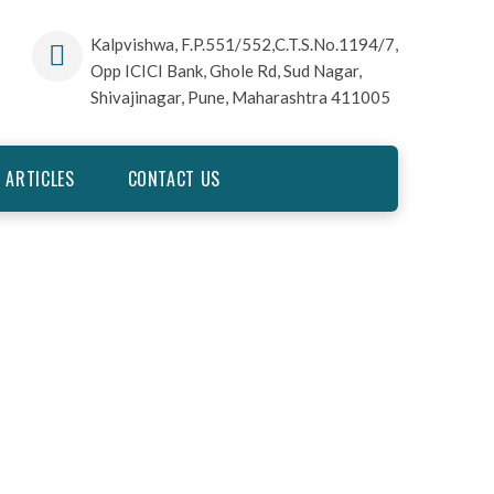
Kalpvishwa, F.P.551/552,C.T.S.No.1194/7,
Opp ICICI Bank, Ghole Rd, Sud Nagar,
Shivajinagar, Pune, Maharashtra 411005
 ARTICLES
CONTACT US