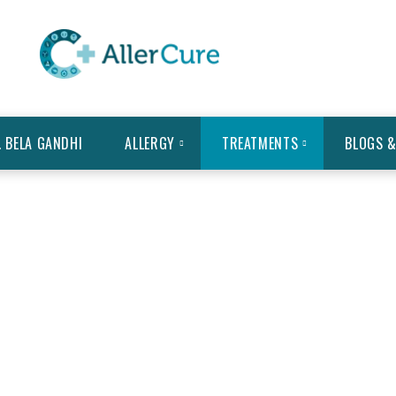
. BELA GANDHI
ALLERGY
TREATMENTS
BLOGS &
 MODALITIES