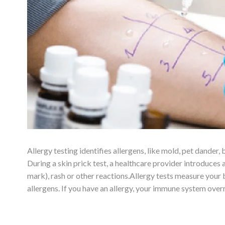
Allergy testing identifies allergens, like mold, pet dander, 
During a skin prick test, a healthcare provider introduces a
mark), rash or other reactions.Allergy tests measure your b
allergens. If you have an allergy, your immune system over