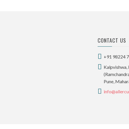
CONTACT US
+91 98224 
Kalpvishwa, 
(Ramchandra,
Pune, Mahar
info@allercu