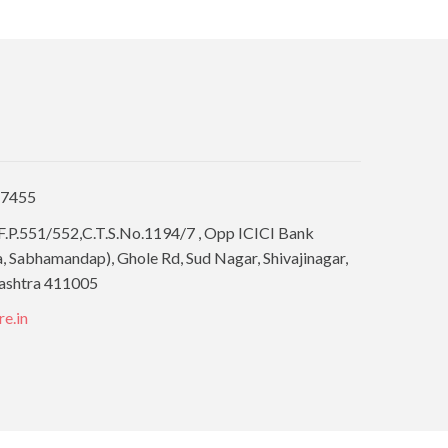
77455
F.P.551/552,C.T.S.No.1194/7 , Opp ICICI Bank
 Sabhamandap), Ghole Rd, Sud Nagar, Shivajinagar,
ashtra 411005
re.in